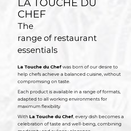
LA TOUCHE DU
CHEF
The
range of restaurant
essentials
La Touche du Chef
was born of our desire to
help chefs achieve a balanced cuisine, without
compromising on taste.
Each product is available in a range of formats,
adapted to all working environments for
maximum flexibility.
With
La Touche du Chef
, every dish becomes a
celebration of taste and well-being, combining