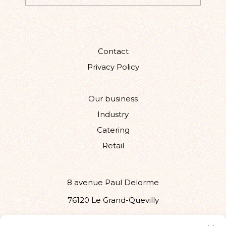
Contact
Privacy Policy
Our business
Industry
Catering
Retail
8 avenue Paul Delorme
76120 Le Grand-Quevilly
France