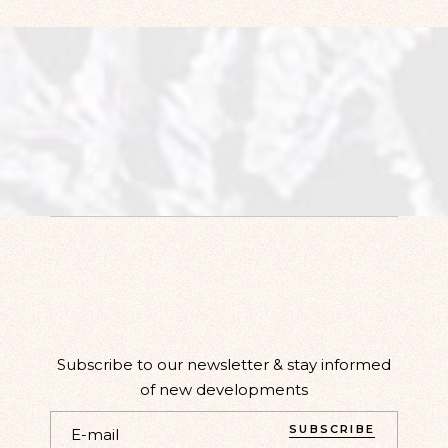
Subscribe to our newsletter & stay informed
of new developments
SUBSCRIBE