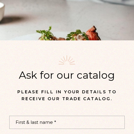
Ask for our catalog
PLEASE FILL IN YOUR DETAILS TO
RECEIVE OUR TRADE CATALOG.