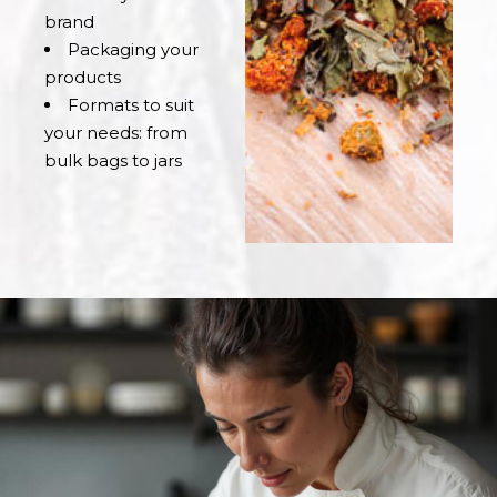
brand
Packaging your
products
Formats to suit
your needs: from
bulk bags to jars