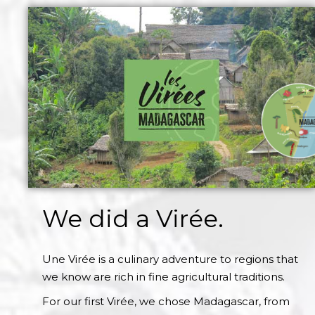
We did a Virée.
Une Virée is a culinary adventure to regions that
we know are rich in fine agricultural traditions.
For our first Virée, we chose Madagascar, from