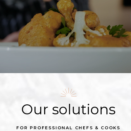
Our solutions
FOR PROFESSIONAL CHEFS & COOKS