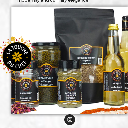
modernity and culinary elegance.