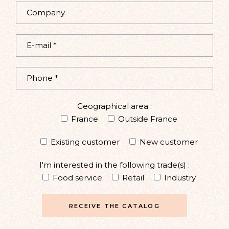
Geographical area :
France
Outside France
Existing customer
New customer
I'm interested in the following trade(s) :
Food service
Retail
Industry
RECEIVE THE CATALOG