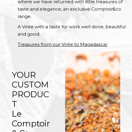
where we have returned with little treasures of
taste and elegance, an exclusive Comptoir&co
range.
A Virée with a taste for work well done, beautiful
and good.
Treasures from our Virée to Magadascar
YOUR
CUSTOM
PRODUC
T
Le
Comptoir