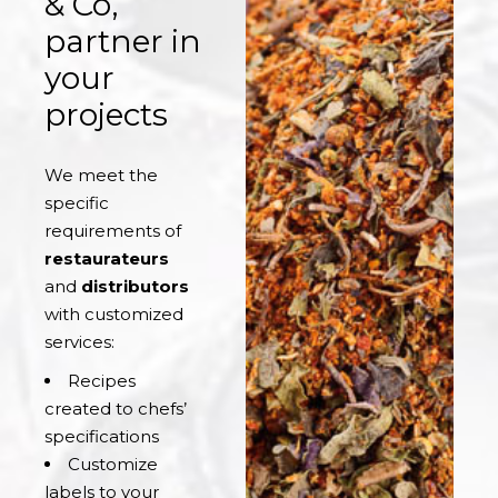
& Co,
partner in
your
projects
We meet the
specific
requirements of
restaurateurs
and
distributors
with customized
services:
Recipes
created to chefs’
specifications
Customize
labels to your