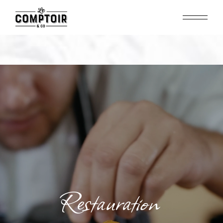
Restauration