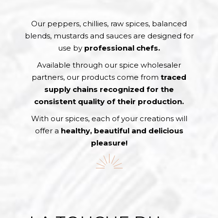
Our peppers, chillies, raw spices, balanced
blends, mustards and sauces are designed for
use by
professional chefs.
Available through our spice wholesaler
partners, our products come from
traced
supply chains recognized for the
consistent quality of their production.
With our spices, each of your creations will
offer a
healthy, beautiful and delicious
pleasure!